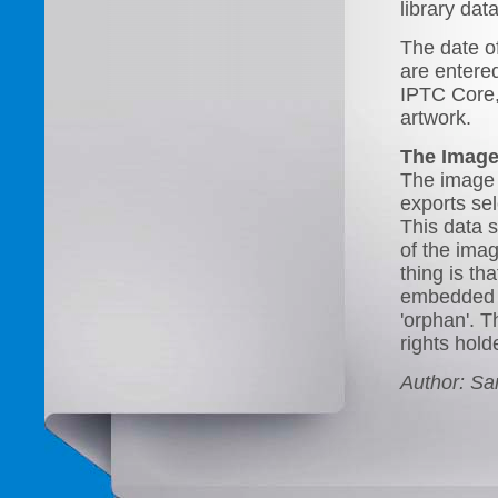
library da
The date of
are entered
IPTC Core, 
artwork.
The Image
The image 
exports se
This data 
of the ima
thing is tha
embedded in
'orphan'. T
rights hold
Author: S