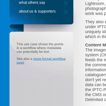
what others say
Lightroom,
photographe
about us & supporters
work was p
They also e
under IPTC
uniquely id
which in t
This use case shows the points
Content 
in a workflow where metadata
The images
can potentially be lost.
system (CM
See also a
more formal workflow
feeds the 
page
the commer
informatio
cataloguer
don't yet r
data can b
the IPTC-P
the CMS or
Delimited