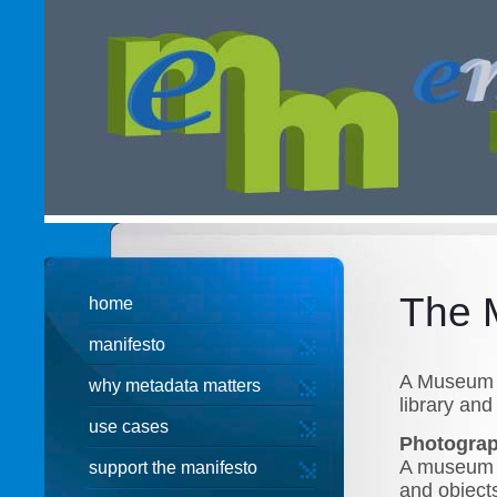
The 
home
manifesto
A Museum t
why metadata matters
library and 
use cases
Photogra
A museum P
support the manifesto
and object