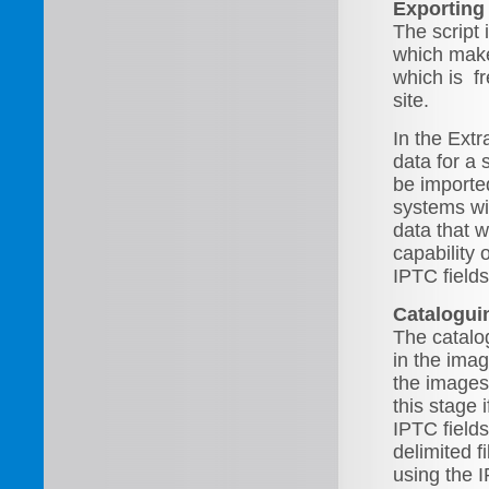
Exporting
The script i
which makes
which is f
site.
In the Ext
data for a 
be importe
systems wi
data that 
capability 
IPTC field
Catalogui
The catalo
in the ima
the images
this stage 
IPTC field
delimited f
using the 