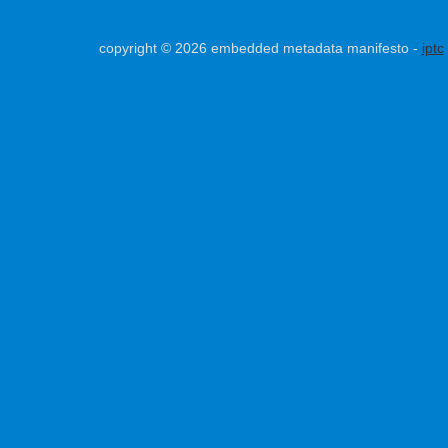
copyright © 2026 embedded metadata manifesto -
iptc