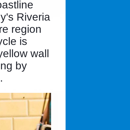
astline
ly's Riveria
re region
ycle is
yellow wall
ing by
.