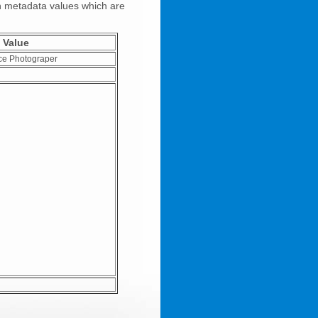
on metadata values which are
Value
ce Photograper