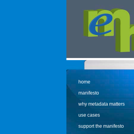
.
home
manifesto
why metadata matters
use cases
support the manifesto