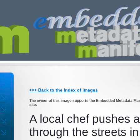
<<< Back to the index of images
The owner of this image supports the Embedded Metadata Manif
site.
A local chef pushes a
through the streets in