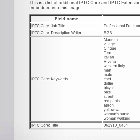
This is a list of additional IPTC Core and IPTC Extensi
embedded into this image:
Field name
IPTC Core: Job Title
Professional Freelan
IPTC Core: Description Writer
RGB
Manrola
village
Cinque
Terre
Italian
Riveria
western Italy
man
male
IPTC Core: Keywords
chef
dollie
bicycle
bike
street
red pants
apron
yellow wall
woman's purse
woman walking
IPTC Core: Title
062910_0454
.