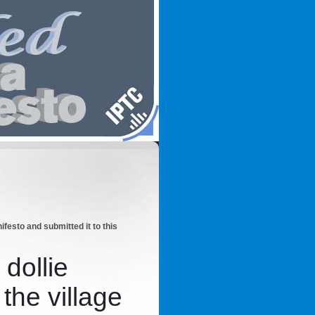
esto and submitted it to this
 dollie
 the village