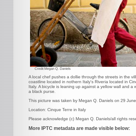
Credit:Megan Q. Daniels
A local chef pushes a dollie through the streets in the v
coastline located in nothern Italy's Riveria located in C
Italy. A bicycle is leaning up against a yellow wall and 
a black purse.
This picture was taken by
Megan Q. Daniels
on 29 Jun
Location:
Cinque Terre
in
Italy
Please acknowledge
(c) Megan Q. Daniels/all rights re
More IPTC metadata are made visible below: