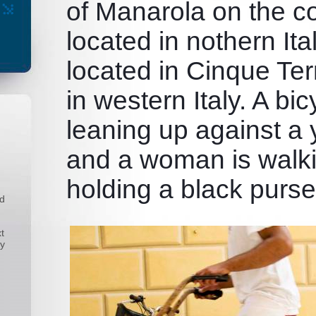
of Manarola on the co
located in nothern Ita
located in Cinque Ter
in western Italy. A bic
leaning up against a 
and a woman is walk
holding a black purse
nd
t
ny