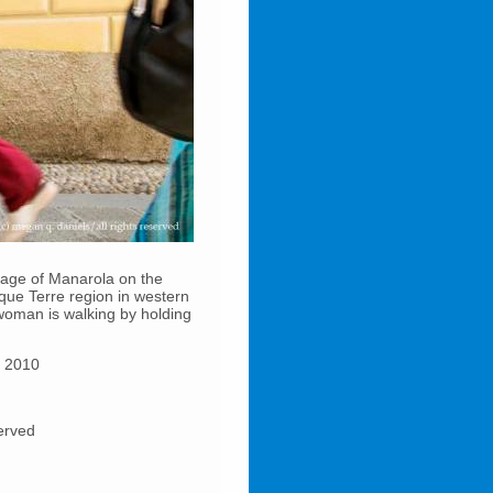
illage of Manarola on the
inque Terre region in western
a woman is walking by holding
e 2010
served