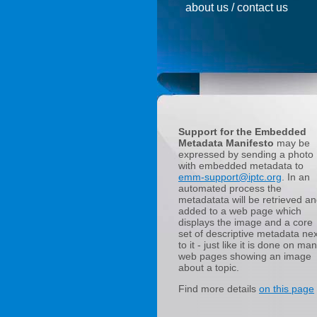
about us / contact us
Support for the Embedded
Metadata Manifesto
may be
expressed by sending a photo
with embedded metadata to
emm-support@iptc.org
. In an
automated process the
metadatata will be retrieved a
added to a web page which
displays the image and a core
set of descriptive metadata nex
to it - just like it is done on ma
web pages showing an image
about a topic.
Find more details
on this page